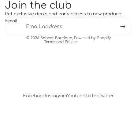
Join the club
Refund policy
Get exclusive deals and early access to new products.
Terms of service
Email
Shipping policy
Contact information
© 2026
Bobcat Boutique
,
Powered by Shopify
Terms and Policies
Facebook
Instagram
Youtube
Tiktok
Twitter