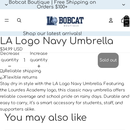
Bobcat Boutique | Free Shipping on
Orders $100+
Tota
item
in
cart:
0
Shop our latest arrivals!
LA Logo Navy Umbrella
Open
image
$34.99 USD
in
Decrease
Increase
full
quantity
quantity
Sold out
screen
Reliable shipping
Flexible returns
Stay dry in style with the LA Logo Navy Umbrella. Featuring
the Lourdes Academy logo, this classic navy umbrella offers
reliable coverage and school pride on rainy days. Durable and
easy to carry, it’s a smart accessory for students, staff, and
supporters alike.
You may also like
Privacy policy