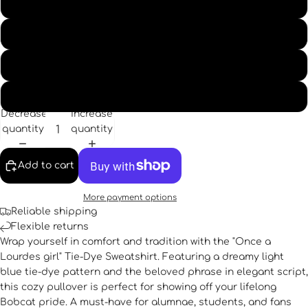
XL
2XL
3XL
4XL
Decrease
Increase
quantity
quantity
Add to cart
More payment options
Reliable shipping
Flexible returns
Wrap yourself in comfort and tradition with the "Once a
Lourdes girl" Tie-Dye Sweatshirt. Featuring a dreamy light
blue tie-dye pattern and the beloved phrase in elegant script,
this cozy pullover is perfect for showing off your lifelong
Bobcat pride. A must-have for alumnae, students, and fans