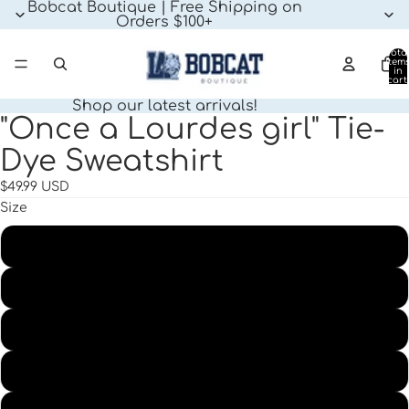
Bobcat Boutique | Free Shipping on
Orders $100+
Tota
item
in
cart:
0
Shop our latest arrivals!
"Once a Lourdes girl" Tie-
Open
image
Dye Sweatshirt
in
full
$49.99 USD
screen
Size
XS
SM
MD
LG