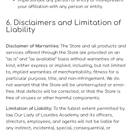
Impersonate any person or entity or misrepresent
your affiliation with any person or entity.
6. Disclaimers and Limitation of
Liability
Disclaimer of Warranties:
The Store and all products and
services offered through the Store are provided on an
“as is” and “as available” basis without warranties of any
kind, either express or implied, including, but not limited
to, implied warranties of merchantability, fitness for a
particular purpose, title, and non-infringement. We do
not warrant that the Store will be uninterrupted or error-
free, that defects will be corrected, or that the Store is
free of viruses or other harmful components.
Limitation of Liability:
To the fullest extent permitted by
law, Our Lady of Lourdes Academy and its officers,
directors, employees, and agents will not be liable for
any indirect, incidental, special, consequential, or