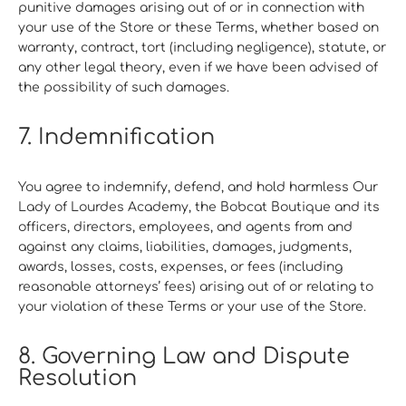
punitive damages arising out of or in connection with
your use of the Store or these Terms, whether based on
warranty, contract, tort (including negligence), statute, or
any other legal theory, even if we have been advised of
the possibility of such damages.
7. Indemnification
You agree to indemnify, defend, and hold harmless Our
Lady of Lourdes Academy, the Bobcat Boutique and its
officers, directors, employees, and agents from and
against any claims, liabilities, damages, judgments,
awards, losses, costs, expenses, or fees (including
reasonable attorneys’ fees) arising out of or relating to
your violation of these Terms or your use of the Store.
8. Governing Law and Dispute
Resolution