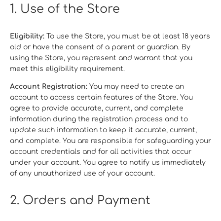
1. Use of the Store
Eligibility:
To use the Store, you must be at least 18 years
old or have the consent of a parent or guardian. By
using the Store, you represent and warrant that you
meet this eligibility requirement.
Account Registration:
You may need to create an
account to access certain features of the Store. You
agree to provide accurate, current, and complete
information during the registration process and to
update such information to keep it accurate, current,
and complete. You are responsible for safeguarding your
account credentials and for all activities that occur
under your account. You agree to notify us immediately
of any unauthorized use of your account.
2. Orders and Payment