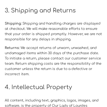
3. Shipping and Returns
Shipping:
Shipping and handling charges are displayed
at checkout. We will make reasonable efforts to ensure
that your order is shipped promptly. However, we are not
responsible for any delays in shipping.
Returns:
We accept returns of unworn, unwashed, and
undamaged items within 30 days of the purchase date.
To initiate a return, please contact our customer service
team. Return shipping costs are the responsibility of the
customer unless the return is due to a defective or
incorrect item.
4. Intellectual Property
All content, including text, graphics, logos, images, and
software, is the property of Our Lady of Lourdes