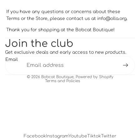
If you have any questions or concerns about these
Terms or the Store, please contact us at
info@olla.org
.
Thank you for shopping at the Bobcat Boutique!
Privacy policy
Join the club
Refund policy
Get exclusive deals and early access to new products.
Terms of service
Email
Shipping policy
Contact information
© 2026
Bobcat Boutique
,
Powered by Shopify
Terms and Policies
Facebook
Instagram
Youtube
Tiktok
Twitter