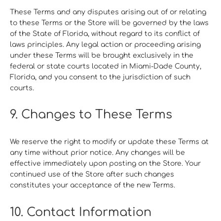
These Terms and any disputes arising out of or relating
to these Terms or the Store will be governed by the laws
of the State of Florida, without regard to its conflict of
laws principles. Any legal action or proceeding arising
under these Terms will be brought exclusively in the
federal or state courts located in Miami-Dade County,
Florida, and you consent to the jurisdiction of such
courts.
9. Changes to These Terms
We reserve the right to modify or update these Terms at
any time without prior notice. Any changes will be
effective immediately upon posting on the Store. Your
continued use of the Store after such changes
constitutes your acceptance of the new Terms.
10. Contact Information