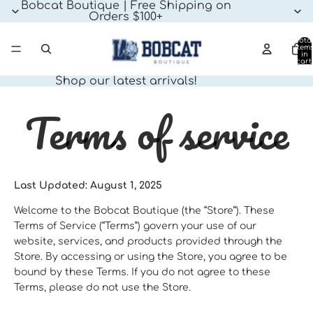
Bobcat Boutique | Free Shipping on
Orders $100+
Tota
item
in
cart:
0
Shop our latest arrivals!
Terms of service
Last Updated: August 1, 2025
Welcome to the Bobcat Boutique (the “Store”). These
Terms of Service (“Terms”) govern your use of our
website, services, and products provided through the
Store. By accessing or using the Store, you agree to be
bound by these Terms. If you do not agree to these
Terms, please do not use the Store.