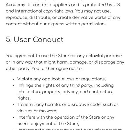
Academy its content suppliers and is protected by U.S.
and international copyright laws. You may not use,
reproduce, distribute, or create derivative works of any
content without our express written permission.
5. User Conduct
You agree not to use the Store for any unlawful purpose
or in any way that might harm, damage, or disparage any
other party. You further agree not to:
Violate any applicable laws or regulations;
Infringe the rights of any third party, including
intellectual property, privacy, and contractual
rights;
Transmit any harmful or disruptive code, such as
viruses or malware;
Interfere with the operation of the Store or any
user’s enjoyment of the Store;