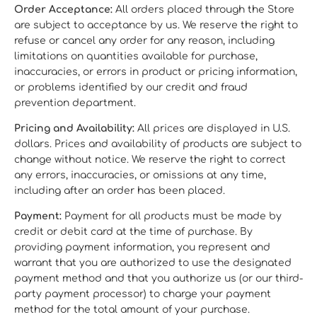
Order Acceptance:
All orders placed through the Store
are subject to acceptance by us. We reserve the right to
refuse or cancel any order for any reason, including
limitations on quantities available for purchase,
inaccuracies, or errors in product or pricing information,
or problems identified by our credit and fraud
prevention department.
Pricing and Availability:
All prices are displayed in U.S.
dollars. Prices and availability of products are subject to
change without notice. We reserve the right to correct
any errors, inaccuracies, or omissions at any time,
including after an order has been placed.
Payment:
Payment for all products must be made by
credit or debit card at the time of purchase. By
providing payment information, you represent and
warrant that you are authorized to use the designated
payment method and that you authorize us (or our third-
party payment processor) to charge your payment
method for the total amount of your purchase.